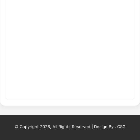
© Copyright 2026, All Rights Reserved | Design By :
CSG