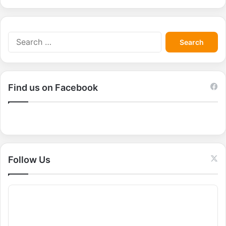
S
e
a
r
c
Find us on Facebook
h
f
o
r
:
Follow Us