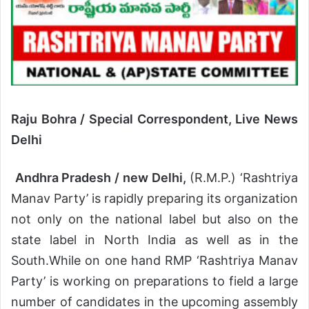
Raju Bohra / Special Correspondent, Live News
Delhi
Andhra Pradesh / new Delhi,
(R.M.P.) ‘Rashtriya
Manav Party’ is rapidly preparing its organization
not only on the national label but also on the
state label in North India as well as in the
South.While on one hand RMP ‘Rashtriya Manav
Party’ is working on preparations to field a large
number of candidates in the upcoming assembly