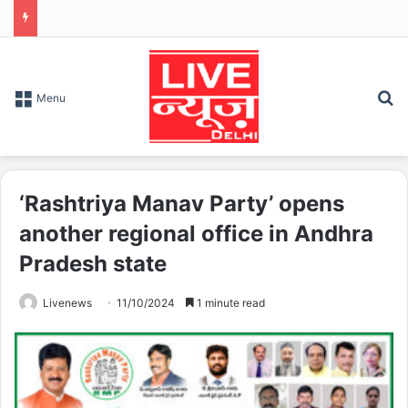
S
Menu
‘Rashtriya Manav Party’ opens
another regional office in Andhra
Pradesh state
Livenews
11/10/2024
1 minute read