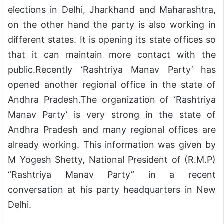
elections in Delhi, Jharkhand and Maharashtra,
on the other hand the party is also working in
different states. It is opening its state offices so
that it can maintain more contact with the
public.Recently ‘Rashtriya Manav Party’ has
opened another regional office in the state of
Andhra Pradesh.The organization of ‘Rashtriya
Manav Party’ is very strong in the state of
Andhra Pradesh and many regional offices are
already working. This information was given by
M Yogesh Shetty, National President of (R.M.P)
“Rashtriya Manav Party” in a recent
conversation at his party headquarters in New
Delhi.