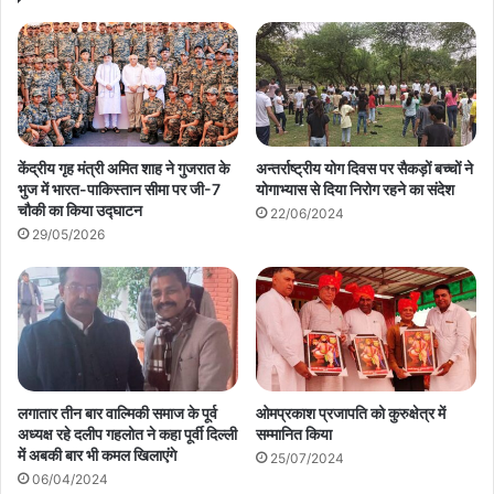
केंद्रीय गृह मंत्री अमित शाह ने गुजरात के
अन्तर्राष्ट्रीय योग दिवस पर सैकड़ों बच्चों ने
भुज में भारत-पाकिस्तान सीमा पर जी-7
योगाभ्यास से दिया निरोग रहने का संदेश
चौकी का किया उद्घाटन
22/06/2024
29/05/2026
लगातार तीन बार वाल्मिकी समाज के पूर्व
ओमप्रकाश प्रजापति को कुरुक्षेत्र में
अध्यक्ष रहे दलीप गहलोत ने कहा पूर्वी दिल्ली
सम्मानित किया
में अबकी बार भी कमल खिलाएंगे
25/07/2024
06/04/2024