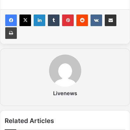
LinkedIn
Tumblr
Pinterest
Reddit
VKontakte
Share via Email
Print
Livenews
Related Articles