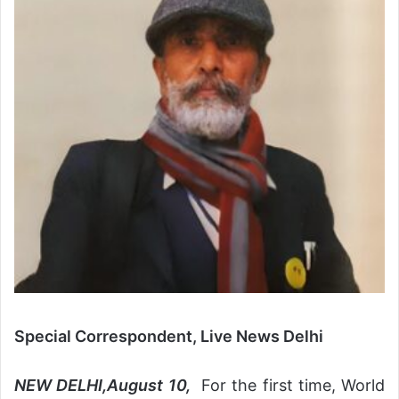
Special Correspondent, Live News Delhi
NEW DELHI,August 10,
For the first time, World