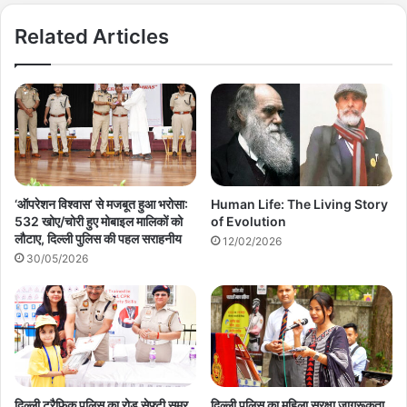
Related Articles
‘ऑपरेशन विश्वास’ से मजबूत हुआ भरोसा:
Human Life: The Living Story
532 खोए/चोरी हुए मोबाइल मालिकों को
of Evolution
लौटाए, दिल्ली पुलिस की पहल सराहनीय
12/02/2026
30/05/2026
दिल्ली ट्रैफिक पुलिस का रोड सेफ्टी समर
दिल्ली पुलिस का महिला सुरक्षा जागरूकता