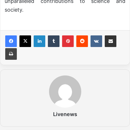
unparalleled contributions to science and
society.
LinkedIn
Tumblr
Pinterest
Reddit
VKontakte
Share via Email
Print
Livenews