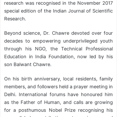
research was recognised in the November 2017
special edition of the Indian Journal of Scientific
Research.
Beyond science, Dr. Chawre devoted over four
decades to empowering underprivileged youth
through his NGO, the Technical Professional
Education in India Foundation, now led by his
son Balwant Chawre.
On his birth anniversary, local residents, family
members, and followers held a prayer meeting in
Delhi. International forums have honoured him
as the Father of Human, and calls are growing
for a posthumous Nobel Prize recognising his