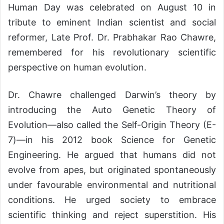
Human Day was celebrated on August 10 in
tribute to eminent Indian scientist and social
reformer, Late Prof. Dr. Prabhakar Rao Chawre,
remembered for his revolutionary scientific
perspective on human evolution.
Dr. Chawre challenged Darwin’s theory by
introducing the Auto Genetic Theory of
Evolution—also called the Self-Origin Theory (E-
7)—in his 2012 book Science for Genetic
Engineering. He argued that humans did not
evolve from apes, but originated spontaneously
under favourable environmental and nutritional
conditions. He urged society to embrace
scientific thinking and reject superstition. His