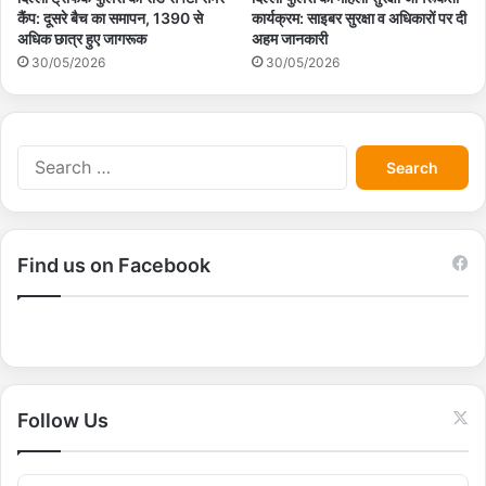
कैंप: दूसरे बैच का समापन, 1390 से
कार्यक्रम: साइबर सुरक्षा व अधिकारों पर दी
अधिक छात्र हुए जागरूक
अहम जानकारी
30/05/2026
30/05/2026
S
e
a
r
c
Find us on Facebook
h
f
o
r
:
Follow Us