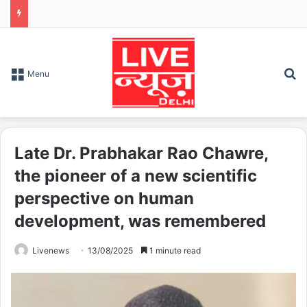
S
Menu
Late Dr. Prabhakar Rao Chawre,
the pioneer of a new scientific
perspective on human
development, was remembered
Livenews
13/08/2025
1 minute read