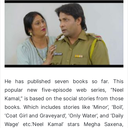
He has published seven books so far. This
popular new five-episode web series, “Neel
Kamal,” is based on the social stories from those
books. Which includes stories like ‘Minor’, ‘Boil’,
‘Coat Girl and Graveyard’, ‘Only Water’, and ‘Daily
Wage’ etc.’Neel Kamal’ stars Megha Saxena,