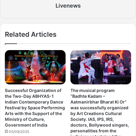
Livenews
Related Articles
Successful Organization of
The musical program
the Two-Day ABHYAS-1
“Badhte Kadam –
Indian Contemporary Dance
Aatmanirbhar Bharat Ki Or”
Festival by Space Performing
was successfully organized
Arts with the Support of the
by Art Creations Cultural
Ministry of Culture,
Society. IAS, IPS, IRS,
Government of India
doctors, Bollywood singers,
personalities from the
05/09/2025