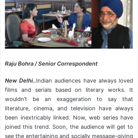
Raju Bohra / Senior Correspondent
New Delhi..
Indian audiences have always loved
films and serials based on literary works. It
wouldn’t be an exaggeration to say that
literature, cinema, and television have always
been inextricably linked. Now, web series have
joined this trend. Soon, the audience will get to
see the entertaining and socially message-giving