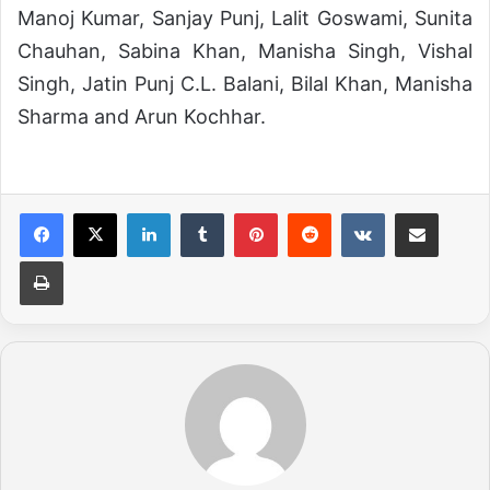
Manoj Kumar, Sanjay Punj, Lalit Goswami, Sunita
Chauhan, Sabina Khan, Manisha Singh, Vishal
Singh, Jatin Punj C.L. Balani, Bilal Khan, Manisha
Sharma and Arun Kochhar.
LinkedIn
Tumblr
Pinterest
Reddit
VKontakte
Share via Email
Print