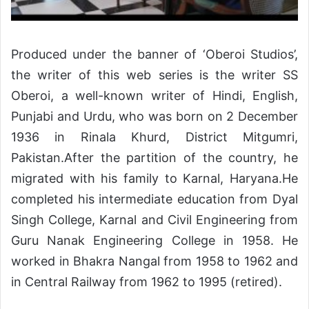
Produced under the banner of ‘Oberoi Studios’,
the writer of this web series is the writer SS
Oberoi, a well-known writer of Hindi, English,
Punjabi and Urdu, who was born on 2 December
1936 in Rinala Khurd, District Mitgumri,
Pakistan.After the partition of the country, he
migrated with his family to Karnal, Haryana.He
completed his intermediate education from Dyal
Singh College, Karnal and Civil Engineering from
Guru Nanak Engineering College in 1958. He
worked in Bhakra Nangal from 1958 to 1962 and
in Central Railway from 1962 to 1995 (retired).