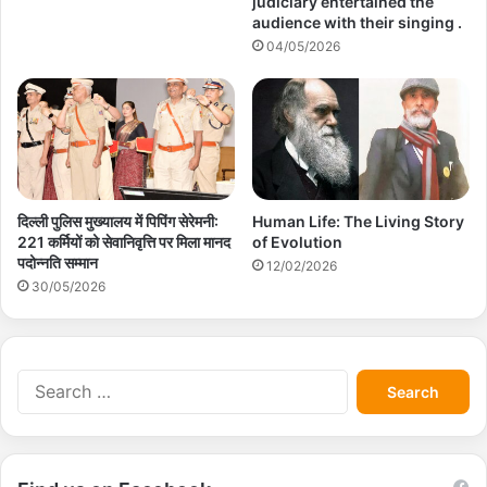
judiciary entertained the
audience with their singing .
04/05/2026
दिल्ली पुलिस मुख्यालय में पिपिंग सेरेमनी:
Human Life: The Living Story
221 कर्मियों को सेवानिवृत्ति पर मिला मानद
of Evolution
पदोन्नति सम्मान
12/02/2026
30/05/2026
S
e
a
r