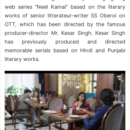
web series “Neel Kamal” based on the literary
works of senior litterateur-writer SS Oberoi on
OTT, which has been directed by the famous
producer-director Mr. Kesar Singh. Kesar Singh
has previously produced and directed
memorable serials based on Hindi and Punjabi
literary works.