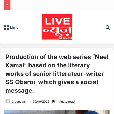
S
Menu
Production of the web series “Neel
Kamal” based on the literary
works of senior litterateur-writer
SS Oberoi, which gives a social
message.
Livenews
29/09/2025
1 minute read