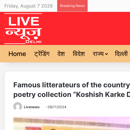
Friday, August 7 2026
Breaking News
Home
ट्रेंडिंग
देश
विदेश
राज्य
दिल्ली
Famous litterateurs of the countr
poetry collection “Koshish Karke 
Livenews
08/11/2024