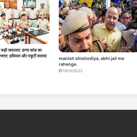
 बड़ी सफलता: हत्या कांड का
फ्तार; हथियार और स्कूटी बरामद
manish shishodiya, abhi jail me
rahenge.
19/10/2023