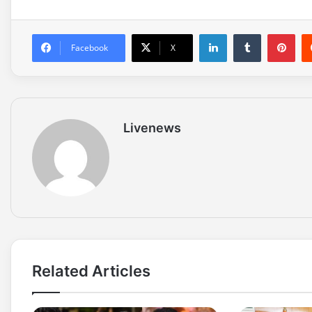
LinkedIn
Tumblr
Pinterest
Facebook
X
Livenews
Related Articles