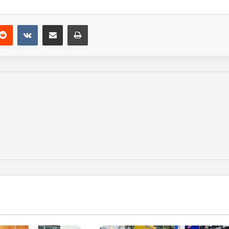
Reddit
VKontakte
Share via Email
Print