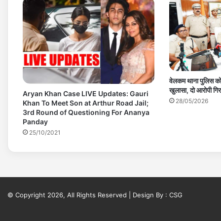
वेलकम थाना पुलिस को
खुलासा, दो आरोपी गिर
Aryan Khan Case LIVE Updates: Gauri
28/05/2026
Khan To Meet Son at Arthur Road Jail;
3rd Round of Questioning For Ananya
Panday
25/10/2021
© Copyright 2026, All Rights Reserved | Design By :
CSG