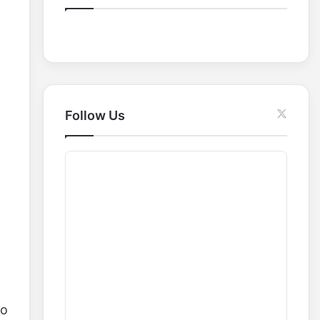
o
r
:
Follow Us
io