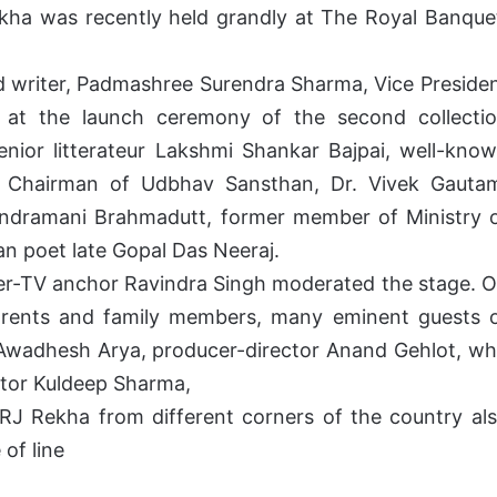
ekha was recently held grandly at The Royal Banque
d writer, Padmashree Surendra Sharma, Vice Preside
 at the launch ceremony of the second collecti
ior litterateur Lakshmi Shankar Bajpai, well-kno
nd Chairman of Udbhav Sansthan, Dr. Vivek Gauta
andramani Brahmadutt, former member of Ministry 
 poet late Gopal Das Neeraj.
cer-TV anchor Ravindra Singh moderated the stage. 
parents and family members, many eminent guests 
, Awadhesh Arya, producer-director Anand Gehlot, w
ctor Kuldeep Sharma,
RJ Rekha from different corners of the country al
 of line