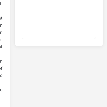
t,
nt
on
wn
m,
of
On
of
ho
so