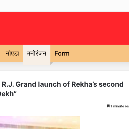
नोएडा
मनोरंजन
Form
y R.J. Grand launch of Rekha’s second
Dekh”
1 minute re