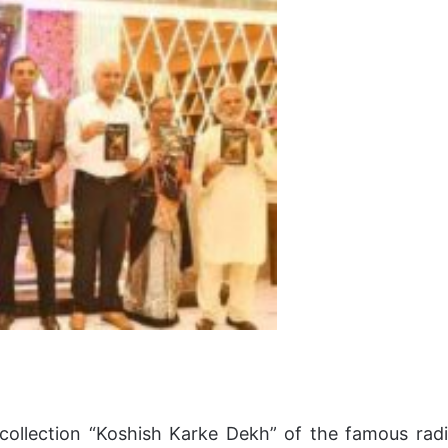
ollection “Koshish Karke Dekh” of the famous rad