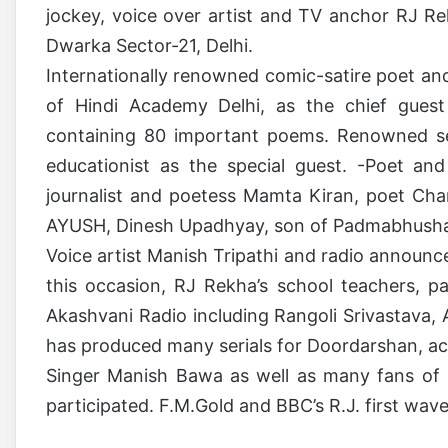
jockey, voice over artist and TV anchor RJ R
Dwarka Sector-21, Delhi.
Internationally renowned comic-satire poet an
of Hindi Academy Delhi, as the chief guest
containing 80 important poems. Renowned sen
educationist as the special guest. -Poet a
journalist and poetess Mamta Kiran, poet Ch
AYUSH, Dinesh Upadhyay, son of Padmabhushan
Voice artist Manish Tripathi and radio announ
this occasion, RJ Rekha’s school teachers, 
Akashvani Radio including Rangoli Srivastava
has produced many serials for Doordarshan, a
Singer Manish Bawa as well as many fans of 
participated. F.M.Gold and BBC’s R.J. first wave