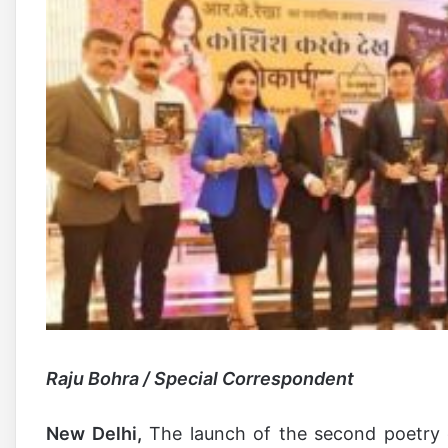
Raju Bohra / Special Correspondent
New Delhi,
The launch of the second poetry c