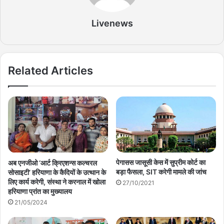
Livenews
Related Articles
पेगासस जासूसी केस में सुप्रीम कोर्ट का
अब एनजीओ ‘आर्ट क्रिएशन्स कल्चरल
बड़ा फैसला, SIT करेगी मामले की जांच
सोसाइटी’ हरियाणा के कैदियों के उत्थान के
लिए कार्य करेगी, संस्था ने करनाल में खोला
27/10/2021
हरियाणा प्रांत का मुख्यालय
21/05/2024