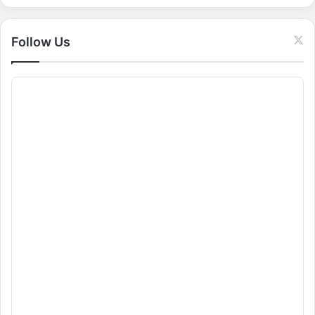
r
:
Follow Us