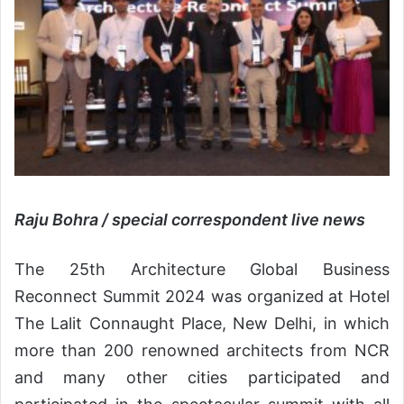
Raju Bohra
/
special correspondent live news
The 25th Architecture Global Business
Reconnect Summit 2024 was organized at Hotel
The Lalit Connaught Place, New Delhi, in which
more than 200 renowned architects from NCR
and many other cities participated and