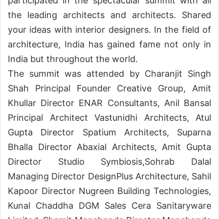
participated in the spectacular summit with all
the leading architects and architects. Shared
your ideas with interior designers. In the field of
architecture, India has gained fame not only in
India but throughout the world.
The summit was attended by Charanjit Singh
Shah Principal Founder Creative Group, Amit
Khullar Director ENAR Consultants, Anil Bansal
Principal Architect Vastunidhi Architects, Atul
Gupta Director Spatium Architects, Suparna
Bhalla Director Abaxial Architects, Amit Gupta
Director Studio Symbiosis,Sohrab Dalal
Managing Director DesignPlus Architecture, Sahil
Kapoor Director Nugreen Building Technologies,
Kunal Chaddha DGM Sales Cera Sanitaryware