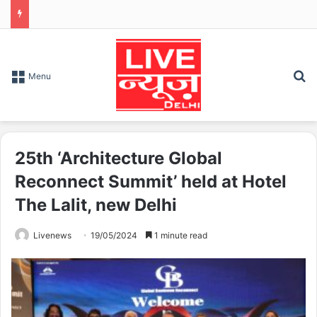
S
Menu
25th ‘Architecture Global
Reconnect Summit’ held at Hotel
The Lalit, new Delhi
Livenews
19/05/2024
1 minute read