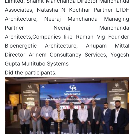
Limited, Shamit Manchanda Director Manchanda
Associates, Natasha N Kochhar Partner LTDF
Architecture, Neeraj Manchanda Managing
Partner Neeraj Manchanda
Architects,Companies like Raman Vig Founder
Bioenergetic Architecture, Anupam Mittal
Director Arinem Consultancy Services, Yogesh
Gupta Multitubo Systems
Did the participants.