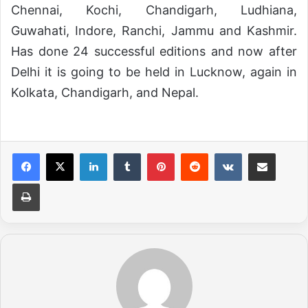
Chennai, Kochi, Chandigarh, Ludhiana,
Guwahati, Indore, Ranchi, Jammu and Kashmir.
Has done 24 successful editions and now after
Delhi it is going to be held in Lucknow, again in
Kolkata, Chandigarh, and Nepal.
LinkedIn
Tumblr
Pinterest
Reddit
VKontakte
Share via Email
Print