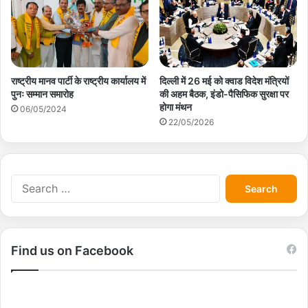
राष्ट्रीय मानव पार्टी के राष्ट्रीय कार्यालय में
दिल्ली में 26 मई को क्वाड विदेश मंत्रियों
पुनः सम्मान समारोह
की अहम बैठक, इंडो-पैसिफिक सुरक्षा पर
होगा मंथन
06/05/2024
22/05/2026
S
e
a
r
c
Find us on Facebook
h
f
o