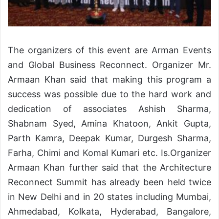
The organizers of this event are Arman Events
and Global Business Reconnect. Organizer Mr.
Armaan Khan said that making this program a
success was possible due to the hard work and
dedication of associates Ashish Sharma,
Shabnam Syed, Amina Khatoon, Ankit Gupta,
Parth Kamra, Deepak Kumar, Durgesh Sharma,
Farha, Chimi and Komal Kumari etc. Is.Organizer
Armaan Khan further said that the Architecture
Reconnect Summit has already been held twice
in New Delhi and in 20 states including Mumbai,
Ahmedabad, Kolkata, Hyderabad, Bangalore,