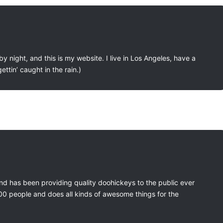
y night, and this is my website. I live in Los Angeles, have a
ttin’ caught in the rain.)
 has been providing quality doohickeys to the public ever
00 people and does all kinds of awesome things for the