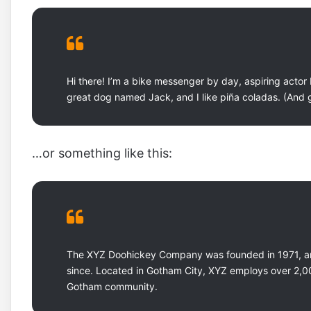
Hi there! I’m a bike messenger by day, aspiring actor b
great dog named Jack, and I like piña coladas. (And ge
…or something like this:
The XYZ Doohickey Company was founded in 1971, and
since. Located in Gotham City, XYZ employs over 2,0
Gotham community.