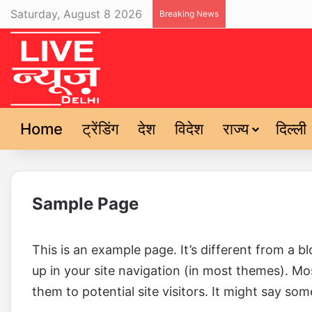
Saturday, August 8 2026
Breaking News
Home
ट्रेंडिंग
देश
विदेश
राज्य
दिल्ली
Sample Page
This is an example page. It’s different from a bl
up in your site navigation (in most themes). M
them to potential site visitors. It might say some