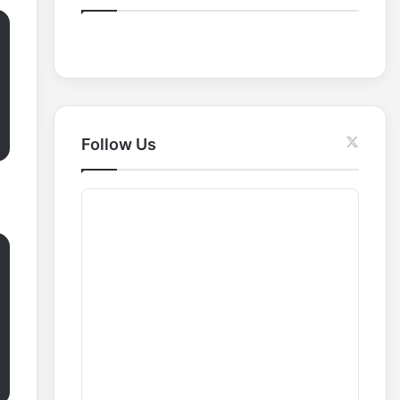
o
r
:
Follow Us