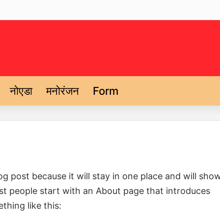
नोएडा
मनोरंजन
Form
og post because it will stay in one place and will sho
ost people start with an About page that introduces
thing like this: