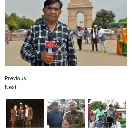
Previous
Next