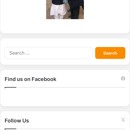
S
e
a
r
c
Find us on Facebook
h
f
o
r
:
Follow Us