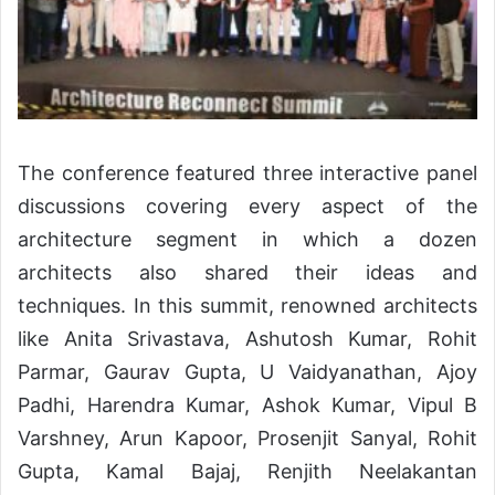
The conference featured three interactive panel
discussions covering every aspect of the
architecture segment in which a dozen
architects also shared their ideas and
techniques. In this summit, renowned architects
like Anita Srivastava, Ashutosh Kumar, Rohit
Parmar, Gaurav Gupta, U Vaidyanathan, Ajoy
Padhi, Harendra Kumar, Ashok Kumar, Vipul B
Varshney, Arun Kapoor, Prosenjit Sanyal, Rohit
Gupta, Kamal Bajaj, Renjith Neelakantan