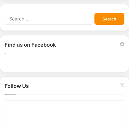
S
e
a
r
c
Find us on Facebook
h
f
o
r
:
Follow Us